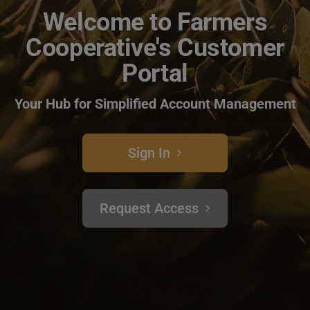
Welcome to Farmers
Cooperative's Customer
Portal
Your Hub for Simplified Account Management
Sign In
Request Access