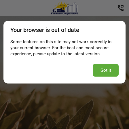
Your browser is out of date
Some features on this site may not work correctly in
your current browser. For the best and most secure
experience, please update to the latest version.
Got it